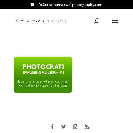
info@cristinamaxwellphotography.com