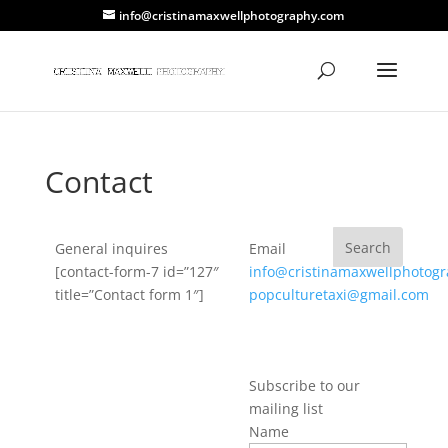
info@cristinamaxwellphotography.com
Contact
General inquires
Email
[contact-form-7 id=”127″
info@cristinamaxwellphotog
title=”Contact form 1″]
popculturetaxi@gmail.com
Subscribe to our
mailing list
Name