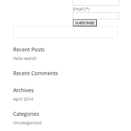
Email
(*)
Recent Posts
Hello world!
Recent Comments
Archives
April 2014
Categories
Uncategorized